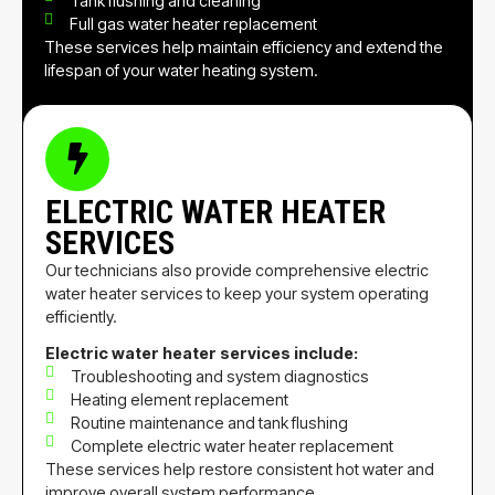
Tank flushing and cleaning
Full gas water heater replacement
These services help maintain efficiency and extend the
lifespan of your water heating system.
ELECTRIC WATER HEATER
SERVICES
Our technicians also provide comprehensive electric
water heater services to keep your system operating
efficiently.
Electric water heater services include:
Troubleshooting and system diagnostics
Heating element replacement
Routine maintenance and tank flushing
Complete electric water heater replacement
These services help restore consistent hot water and
improve overall system performance.