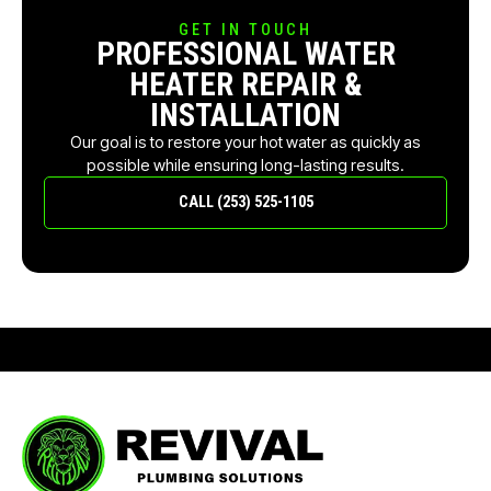
GET IN TOUCH
PROFESSIONAL WATER
HEATER REPAIR &
INSTALLATION
Our goal is to restore your hot water as quickly as
possible while ensuring long-lasting results.
CALL (253) 525-1105