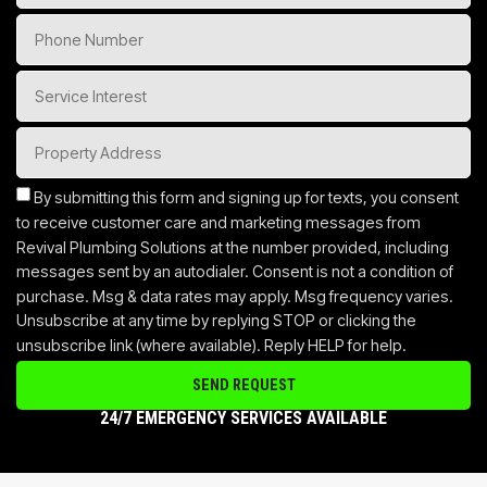
By submitting this form and signing up for texts, you consent
to receive customer care and marketing messages from
Revival Plumbing Solutions at the number provided, including
messages sent by an autodialer. Consent is not a condition of
purchase. Msg & data rates may apply. Msg frequency varies.
Unsubscribe at any time by replying STOP or clicking the
unsubscribe link (where available). Reply HELP for help.
SEND REQUEST
24/7 EMERGENCY SERVICES AVAILABLE