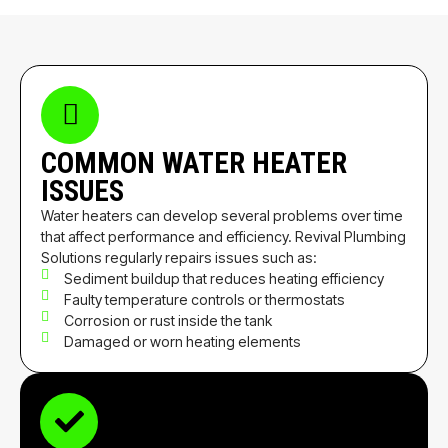
COMMON WATER HEATER
ISSUES
Water heaters can develop several problems over time
that affect performance and efficiency. Revival Plumbing
Solutions regularly repairs issues such as:
Sediment buildup that reduces heating efficiency
Faulty temperature controls or thermostats
Corrosion or rust inside the tank
Damaged or worn heating elements