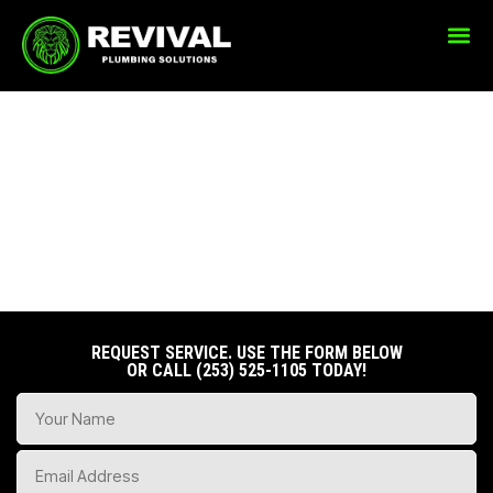
WATER HEATER
SERVICES
REQUEST SERVICE. USE THE FORM BELOW
OR CALL
(253) 525-1105
TODAY!