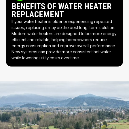
BENEFITS OF WATER HEATER
REPLACEMENT
If your water heater is older or experiencing repeated
issues, replacing it may be the best long-term solution.
Modern water heaters are designed to be more energy
efficient and reliable, helping homeowners reduce
energy consumption and improve overall performance.
New systems can provide more consistent hot water
while lowering utility costs over time.