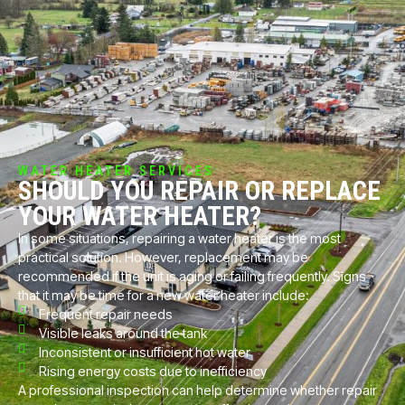
WATER HEATER SERVICES
SHOULD YOU REPAIR OR REPLACE
YOUR WATER HEATER?
In some situations, repairing a water heater is the most
practical solution. However, replacement may be
recommended if the unit is aging or failing frequently. Signs
that it may be time for a new water heater include:
Frequent repair needs
Visible leaks around the tank
Inconsistent or insufficient hot water
Rising energy costs due to inefficiency
A professional inspection can help determine whether repair