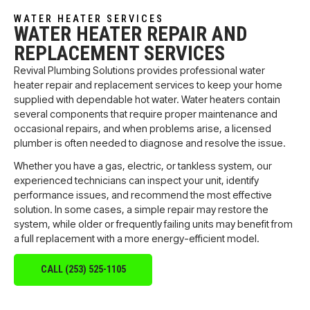
WATER HEATER SERVICES
WATER HEATER REPAIR AND
REPLACEMENT SERVICES
Revival Plumbing Solutions provides professional water
heater repair and replacement services to keep your home
supplied with dependable hot water. Water heaters contain
several components that require proper maintenance and
occasional repairs, and when problems arise, a licensed
plumber is often needed to diagnose and resolve the issue.
Whether you have a gas, electric, or tankless system, our
experienced technicians can inspect your unit, identify
performance issues, and recommend the most effective
solution. In some cases, a simple repair may restore the
system, while older or frequently failing units may benefit from
a full replacement with a more energy-efficient model.
CALL (253) 525-1105