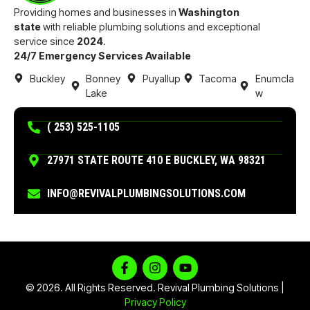
Providing homes and businesses in
Washington
state
with reliable plumbing solutions and exceptional
service since
2024
.
24/7 Emergency Services Available
Buckley
Bonney
Puyallup
Tacoma
Enumcla
Lake
w
( 253) 525-1105
27971 STATE ROUTE 410 E BUCKLEY, WA 98321
INFO@REVIVALPLUMBINGSOLUTIONS.COM
© 2026. All Rights Reserved. Revival Plumbing Solutions |
Privacy Policy