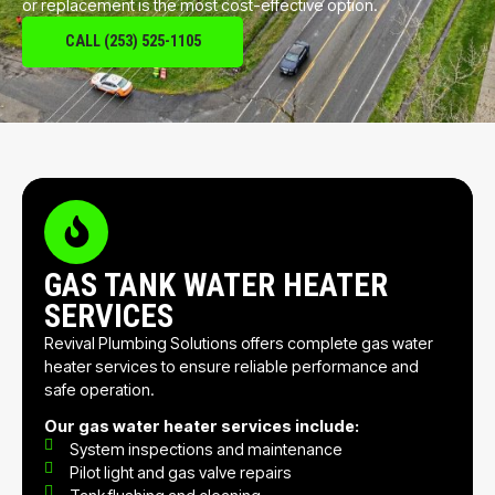
or replacement is the most cost-effective option.
CALL (253) 525-1105
GAS TANK WATER HEATER
SERVICES
Revival Plumbing Solutions offers complete gas water
heater services to ensure reliable performance and
safe operation.
Our gas water heater services include:
System inspections and maintenance
Pilot light and gas valve repairs