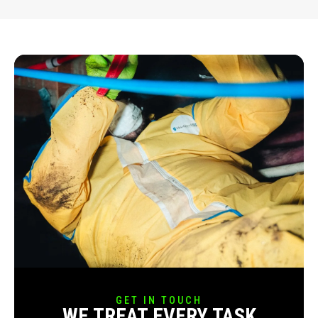
GET IN TOUCH
WE TREAT EVERY TASK