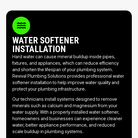
WATER SOFTENER
INSTALLATION
Hard water can cause mineral buildup inside pipes,
fixtures, and appliances, which can reduce efficiency
and shorten the lifespan of your plumbing system.
Revival Plumbing Solutions provides professional water
softener installation to help improve water quality and
protect your plumbing infrastructure.
Our technicians install systems designed to remove
minerals such as calcium and magnesium from your
water supply. With a properly installed water softener,
homeowners and businesses can experience cleaner
water, better appliance performance, and reduced
scale buildup in plumbing systems.