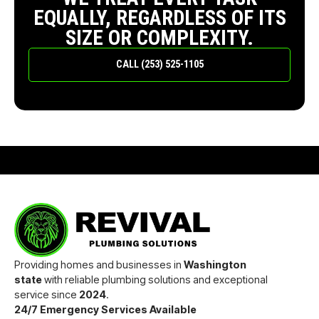
EQUALLY, REGARDLESS OF ITS
SIZE OR COMPLEXITY.
CALL (253) 525-1105
Providing homes and businesses in
Washington
state
with reliable plumbing solutions and exceptional
service since
2024
.
24/7 Emergency Services Available