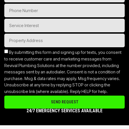
By submitting this form and signing up for texts, you consent
to receive customer care and marketing messages from
Revival Plumbing Solutions at the number provided, including
messages sent by an autodialer. Consent is not a condition of
purchase. Msg & data rates may apply. Msg frequency varies.
Unsubscribe at any time by replying STOP or clicking the
unsubscribe link (where available). Reply HELP for help.
SEND REQUEST
24/7 EMERGENCY SERVICES AVAILABLE