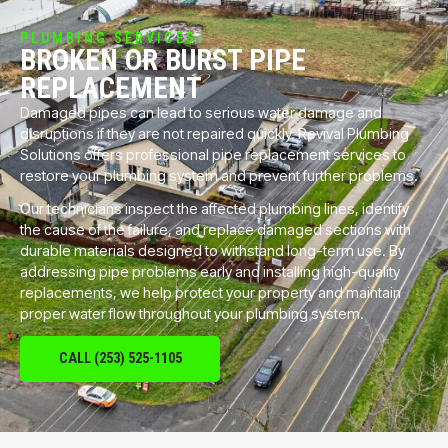
PLUMBING SERVICES
BROKEN OR BURST PIPE
REPLACEMENT
Damaged pipes can lead to serious water damage and
disruptions if they are not repaired quickly. Revival Plumbing
Solutions offers professional pipe replacement services to
restore your plumbing system and prevent further problems.
Our technicians inspect the affected plumbing lines, identify
the cause of the failure, and replace damaged sections with
durable materials designed to withstand long-term use. By
addressing pipe problems early and installing high-quality
replacements, we help protect your property and maintain
proper water flow throughout your plumbing system.
CALL (253) 525-1105