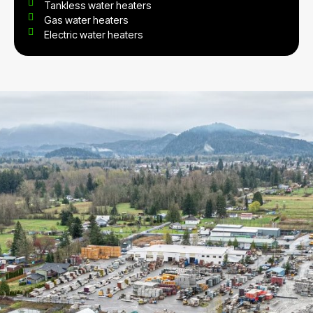
Tankless water heaters
Gas water heaters
Electric water heaters