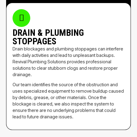
DRAIN & PLUMBING
STOPPAGES
Drain blockages and plumbing stoppages can interfere
with daily activities and lead to unpleasant backups.
Revival Plumbing Solutions provides professional
solutions to clear stubborn clogs and restore proper
drainage.
Our team identifies the source of the obstruction and
uses specialized equipment to remove buildup caused
by debris, grease, or other materials. Once the
blockage is cleared, we also inspect the system to
ensure there are no underlying problems that could
lead to future drainage issues.