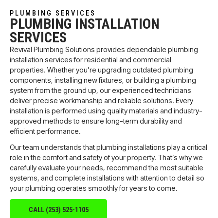
PLUMBING SERVICES
PLUMBING INSTALLATION
SERVICES
Revival Plumbing Solutions provides dependable plumbing
installation services for residential and commercial
properties. Whether you’re upgrading outdated plumbing
components, installing new fixtures, or building a plumbing
system from the ground up, our experienced technicians
deliver precise workmanship and reliable solutions. Every
installation is performed using quality materials and industry-
approved methods to ensure long-term durability and
efficient performance.
Our team understands that plumbing installations play a critical
role in the comfort and safety of your property. That’s why we
carefully evaluate your needs, recommend the most suitable
systems, and complete installations with attention to detail so
your plumbing operates smoothly for years to come.
CALL (253) 525-1105