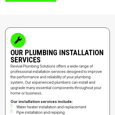
OUR PLUMBING INSTALLATION
SERVICES
Revival Plumbing Solutions offers a wide range of
professional installation services designed to improve
the performance and reliability of your plumbing
system. Our experienced plumbers can install and
upgrade many essential components throughout your
home or business.
Our installation services include:
Water heater installation and replacement
Pipe installation and repiping