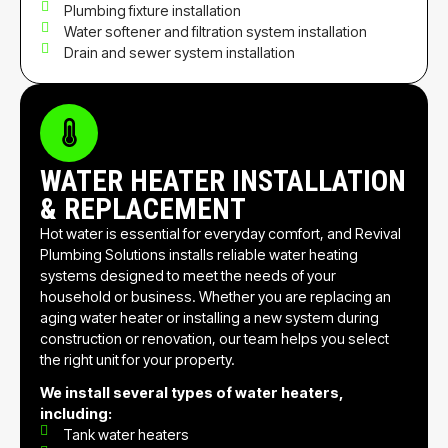
Plumbing fixture installation
Water softener and filtration system installation
Drain and sewer system installation
WATER HEATER INSTALLATION
& REPLACEMENT
Hot water is essential for everyday comfort, and Revival
Plumbing Solutions installs reliable water heating
systems designed to meet the needs of your
household or business. Whether you are replacing an
aging water heater or installing a new system during
construction or renovation, our team helps you select
the right unit for your property.
We install several types of water heaters,
including:
Tank water heaters