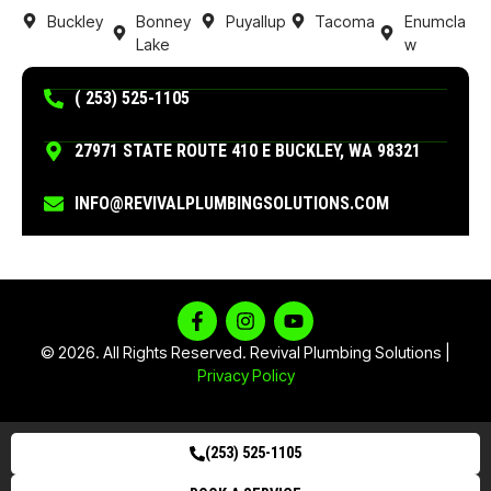
Buckley
Bonney
Puyallup
Tacoma
Enumcla
Lake
w
( 253) 525-1105
27971 STATE ROUTE 410 E BUCKLEY, WA 98321
INFO@REVIVALPLUMBINGSOLUTIONS.COM
© 2026. All Rights Reserved. Revival Plumbing Solutions |
Privacy Policy
(253) 525-1105