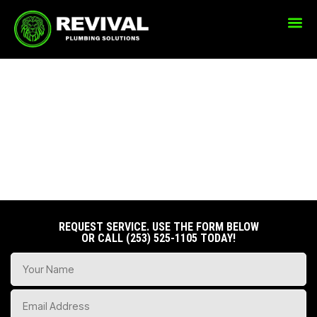
PLUMBING SERVICES
REQUEST SERVICE. USE THE FORM BELOW
OR CALL
(253) 525-1105
TODAY!