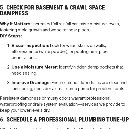
5. CHECK FOR BASEMENT & CRAWL SPACE
DAMPNESS
Why It Matters:
Increased fall rainfall can raise moisture levels,
fostering mold growth and wood rot near pipes.
DIY Steps:
Visual Inspection:
Look for water stains on walls,
efflorescence (white powder), or pooling near pipe
penetrations.
Use a Moisture Meter:
Identify hidden damp pockets that
need sealing.
Improve Drainage:
Ensure interior floor drains are clear and
functioning; consider a small sump pump for problem spots.
Persistent dampness or musty odors warrant professional
waterproofing or drain‐system evaluation—services we provide to
keep your lower levels dry.
6. SCHEDULE A PROFESSIONAL PLUMBING TUNE-UP