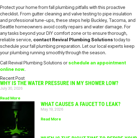
Protect your home from fall plumbing pitfalls with this proactive
checklist. From gutter cleaning and valve testing to pipe insulation
and professional tune-ups, these steps help Buckley, Tacoma, and
Seattle homeowners avoid costly repairs and water damage. For
any tasks beyond your DIY comfort zone or to ensure thorough,
reliable service,
contact Revival Plumbing Solutions
today to
schedule your fall plumbing preparation. Let our local experts keep
your plumbing running smoothly through the season.
Call Revival Plumbing Solutions or
schedule an appointment
online now
.
Recent Post
WHY IS THE WATER PRESSURE IN MY SHOWER LOW?
July 30, 2026
Read More
WHAT CAUSES A FAUCET TO LEAK?
May 19, 2026
Read More