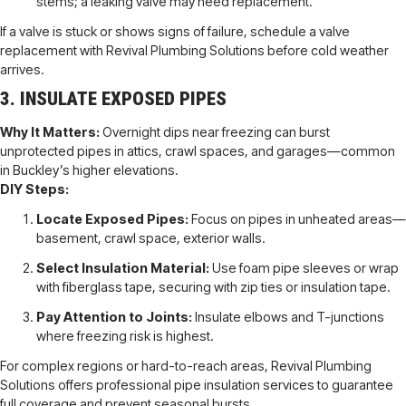
stems; a leaking valve may need replacement.
If a valve is stuck or shows signs of failure, schedule a valve
replacement with Revival Plumbing Solutions before cold weather
arrives.
3. INSULATE EXPOSED PIPES
Why It Matters:
Overnight dips near freezing can burst
unprotected pipes in attics, crawl spaces, and garages—common
in Buckley’s higher elevations.
DIY Steps:
Locate Exposed Pipes:
Focus on pipes in unheated areas—
basement, crawl space, exterior walls.
Select Insulation Material:
Use foam pipe sleeves or wrap
with fiberglass tape, securing with zip ties or insulation tape.
Pay Attention to Joints:
Insulate elbows and T-junctions
where freezing risk is highest.
For complex regions or hard-to-reach areas, Revival Plumbing
Solutions offers professional pipe insulation services to guarantee
full coverage and prevent seasonal bursts.