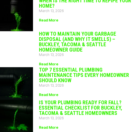
WHEN IS THE RIGHT TIME TO REPIPE YOUR
HOME?
March 13, 2026
Read More
HOW TO MAINTAIN YOUR GARBAGE
DISPOSAL (AND WHY IT SMELLS) –
BUCKLEY, TACOMA & SEATTLE
HOMEOWNER GUIDE
March 13, 2026
Read More
TOP 7 ESSENTIAL PLUMBING
MAINTENANCE TIPS EVERY HOMEOWNER
SHOULD KNOW
March 13, 2026
Read More
IS YOUR PLUMBING READY FOR FALL?
ESSENTIAL CHECKLIST FOR BUCKLEY,
TACOMA & SEATTLE HOMEOWNERS
March 13, 2026
Read More