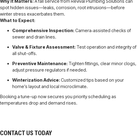
Why It Matters:
A fall service from Revival Plumbing Solutions can
spot hidden issues—leaks, corrosion, root intrusions—before
winter stress exacerbates them.
What to Expect:
Comprehensive Inspection:
Camera‐assisted checks of
sewer and drain lines.
Valve & Fixture Assessment:
Test operation and integrity of
all shut-offs.
Preventive Maintenance:
Tighten fittings, clear minor clogs,
adjust pressure regulators if needed.
Winterization Advice:
Customized tips based on your
home’s layout and local microclimate.
Booking a tune-up now secures you priority scheduling as
temperatures drop and demand rises.
CONTACT US TODAY