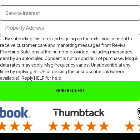
By submitting this form and signing up for texts, you consent to
receive customer care and marketing messages from Revival
Plumbing Solutions at the number provided, including messages
sent by an autodialer. Consent is not a condition of purchase. Msg &
data rates may apply. Msg frequency varies. Unsubscribe at any
time by replying STOP or clicking the unsubscribe link (where
available). Reply HELP for help.
SEND REQUEST