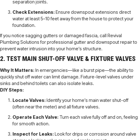
separation joints.
Check Extensions:
Ensure downspout extensions direct
water at least 5–10 feet away from the house to protect your
foundation.
If you notice sagging gutters or damaged fascia, call Revival
Plumbing Solutions for professional gutter and downspout repair to
prevent water intrusion into your home’s structure.
2. TEST MAIN SHUT-OFF VALVE & FIXTURE VALVES
Why It Matters:
In emergencies—like a burst pipe—the ability to
quickly shut off water can limit damage. Fixture-level valves under
sinks and behind toilets can also isolate leaks.
DIY Steps:
Locate Valves:
Identify your home’s main water shut-off
(often near the meter) and all fixture valves.
Operate Each Valve:
Turn each valve fully off and on, feeling
for smooth action.
Inspect for Leaks:
Look for drips or corrosion around valve