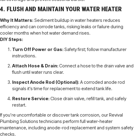
4. FLUSH AND MAINTAIN YOUR WATER HEATER
Why It Matters:
Sediment buildup in water heaters reduces
efficiency and can corrode tanks, risking leaks or failure during
cooler months when hot water demand rises.
DIY Steps:
Turn Off Power or Gas:
Safety first; follow manufacturer
instructions.
Attach Hose & Drain:
Connect a hose to the drain valve and
flush until water runs clear.
Inspect Anode Rod (Optional):
A corroded anode rod
signals it’s time for replacement to extend tank life.
Restore Service:
Close drain valve, refill tank, and safely
restart.
If you’re uncomfortable or discover tank corrosion, our Revival
Plumbing Solutions technicians perform full water-heater
maintenance, including anode-rod replacement and system safety
checks.