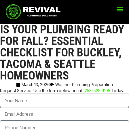
IS YOUR PLUMBING READY
FOR FALL? ESSENTIAL
CHECKLIST FOR BUCKLEY,
TACOMA & SEATTLE
HOMEOWNERS
March 13, 2026
Weather Plumbing Preparation
Request Service. Use the form below or call
(253) 525-1105
Today!