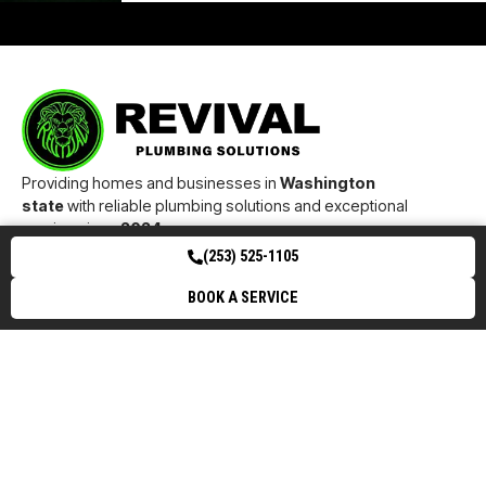
Providing homes and businesses in
Washington
state
with reliable plumbing solutions and exceptional
service since
2024
.
24/7 Emergency Services Available
(253) 525-1105
Buckley
Bonney
Puyallup
Tacoma
Enumcla
BOOK A SERVICE
Lake
w
( 253) 525-1105
27971 STATE ROUTE 410 E BUCKLEY, WA 98321
INFO@REVIVALPLUMBINGSOLUTIONS.COM