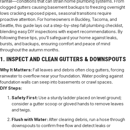
rainfall—conditions that can strain home plumbing systems. From
clogged gutters causing basement backups to freezing overnight
lows cracking exposed pipes, seasonal transitions require
proactive attention. For homeowners in Buckley, Tacoma, and
Seattle, this guide lays out a step-by-step fall plumbing checklist,
blending easy DIY inspections with expert recommendations. By
following these tips, you’ll safeguard your home against leaks,
bursts, and backups, ensuring comfort and peace of mind
throughout the autumn months.
1. INSPECT AND CLEAN GUTTERS & DOWNSPOUTS
Why It Matters:
Fall leaves and debris often clog gutters, forcing
rainwater to overflow near your foundation. Water pooling against
foundation walls can seep into basements or crawl spaces.
DIY Steps:
Safety First:
Use a sturdy ladder placed on level ground;
consider a gutter scoop or gloved hands to remove leaves
and twigs.
Flush with Water:
After clearing debris, run a hose through
downspouts to confirm free flow and detect leaks or