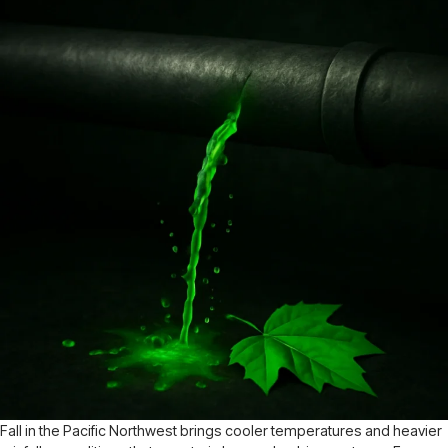
Fall in the Pacific Northwest brings cooler temperatures and heavier