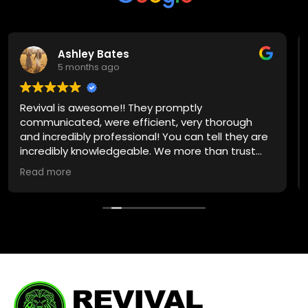
Ashley Bates
5 months ago
ival is awesome!! They promptly
Jake c
municated, were efficient, very thorough
earthqu
incredibly professional! You can tell they are
the lea
redibly knowledgeable. We more than trust
profess
m with any plumbing need in the future!
quickly
d more
Read m
Solutio