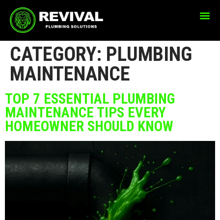
CATEGORY:
PLUMBING
MAINTENANCE
TOP 7 ESSENTIAL PLUMBING
MAINTENANCE TIPS EVERY
HOMEOWNER SHOULD KNOW