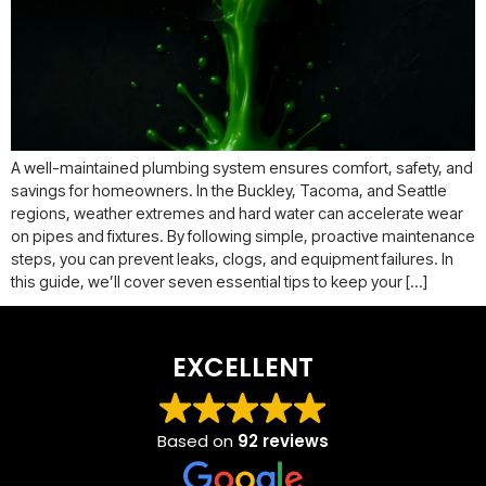
A well-maintained plumbing system ensures comfort, safety, and
savings for homeowners. In the Buckley, Tacoma, and Seattle
regions, weather extremes and hard water can accelerate wear
on pipes and fixtures. By following simple, proactive maintenance
steps, you can prevent leaks, clogs, and equipment failures. In
this guide, we’ll cover seven essential tips to keep your […]
EXCELLENT
Based on
92 reviews