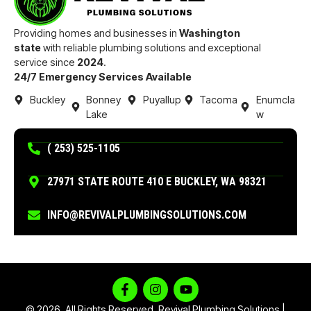
Providing homes and businesses in
Washington
state
with reliable plumbing solutions and exceptional
service since
2024
.
24/7 Emergency Services Available
Buckley
Bonney
Puyallup
Tacoma
Enumcla
Lake
w
( 253) 525-1105
27971 STATE ROUTE 410 E BUCKLEY, WA 98321
INFO@REVIVALPLUMBINGSOLUTIONS.COM
© 2026. All Rights Reserved. Revival Plumbing Solutions |