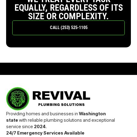
EQUALLY, REGARDLESS OF ITS
SIZE OR COMPLEXITY.
CALL (253) 525-1105
Providing homes and businesses in
Washington
state
with reliable plumbing solutions and exceptional
service since
2024
.
24/7 Emergency Services Available