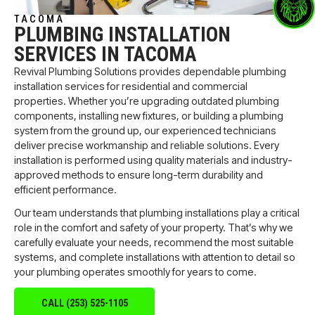
TACOMA
PLUMBING INSTALLATION
SERVICES IN TACOMA
Revival Plumbing Solutions provides dependable plumbing
installation services for residential and commercial
properties. Whether you’re upgrading outdated plumbing
components, installing new fixtures, or building a plumbing
system from the ground up, our experienced technicians
deliver precise workmanship and reliable solutions. Every
installation is performed using quality materials and industry-
approved methods to ensure long-term durability and
efficient performance.
Our team understands that plumbing installations play a critical
role in the comfort and safety of your property. That’s why we
carefully evaluate your needs, recommend the most suitable
systems, and complete installations with attention to detail so
your plumbing operates smoothly for years to come.
CALL (253) 525-1105