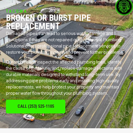
TACOMA
BROKEN OR BURST PIPE
REPLACEMENT
Damaged pipes can lead to serious water damage and
disruptions if they are not repaired quickly. Revival Plumbing
Solutions offers professional pipe replacement services to
restore your plumbing system and prevent further problems.
Our technicians inspect the affected plumbing lines, identify
the cause of the failure, and replace damaged sections with
durable materials designed to withstand long-term use. By
addressing pipe problems early and installing high-quality
replacements, we help protect your property and maintain
proper water flow throughout your plumbing system.
CALL (253) 525-1105