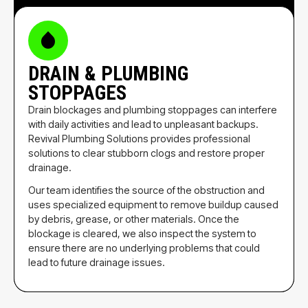
DRAIN & PLUMBING
STOPPAGES
Drain blockages and plumbing stoppages can interfere
with daily activities and lead to unpleasant backups.
Revival Plumbing Solutions provides professional
solutions to clear stubborn clogs and restore proper
drainage.
Our team identifies the source of the obstruction and
uses specialized equipment to remove buildup caused
by debris, grease, or other materials. Once the
blockage is cleared, we also inspect the system to
ensure there are no underlying problems that could
lead to future drainage issues.