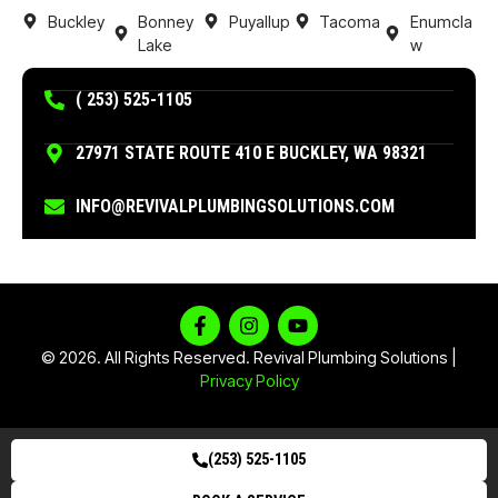
Buckley
Bonney
Puyallup
Tacoma
Enumcla
Lake
w
( 253) 525-1105
27971 STATE ROUTE 410 E BUCKLEY, WA 98321
INFO@REVIVALPLUMBINGSOLUTIONS.COM
© 2026. All Rights Reserved. Revival Plumbing Solutions |
Privacy Policy
(253) 525-1105