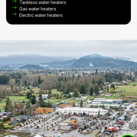
Tankless water heaters
Gas water heaters
Electric water heaters