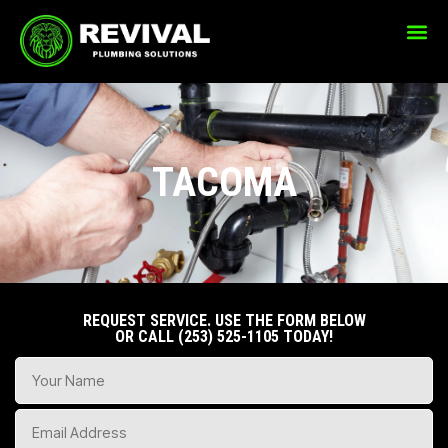
CONTACT US
TACOMA
REQUEST SERVICE. USE THE FORM BELOW
OR CALL
(253) 525-1105
TODAY!