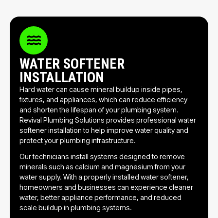
WATER SOFTENER
INSTALLATION
Hard water can cause mineral buildup inside pipes,
fixtures, and appliances, which can reduce efficiency
and shorten the lifespan of your plumbing system.
Revival Plumbing Solutions provides professional water
softener installation to help improve water quality and
protect your plumbing infrastructure.
Our technicians install systems designed to remove
minerals such as calcium and magnesium from your
water supply. With a properly installed water softener,
homeowners and businesses can experience cleaner
water, better appliance performance, and reduced
scale buildup in plumbing systems.