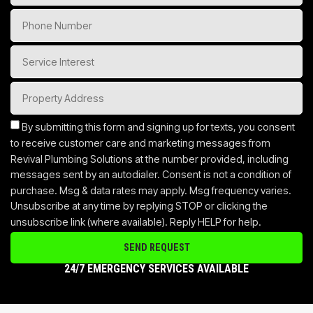
By submitting this form and signing up for texts, you consent
to receive customer care and marketing messages from
Revival Plumbing Solutions at the number provided, including
messages sent by an autodialer. Consent is not a condition of
purchase. Msg & data rates may apply. Msg frequency varies.
Unsubscribe at any time by replying STOP or clicking the
unsubscribe link (where available). Reply HELP for help.
SEND REQUEST
24/7 EMERGENCY SERVICES AVAILABLE