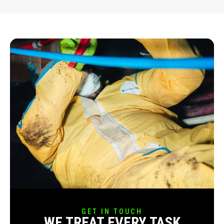
GET IN TOUCH
WE TREAT EVERY TASK