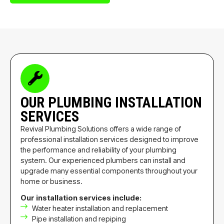
OUR PLUMBING INSTALLATION
SERVICES
Revival Plumbing Solutions offers a wide range of
professional installation services designed to improve
the performance and reliability of your plumbing
system. Our experienced plumbers can install and
upgrade many essential components throughout your
home or business.
Our installation services include:
Water heater installation and replacement
Pipe installation and repiping