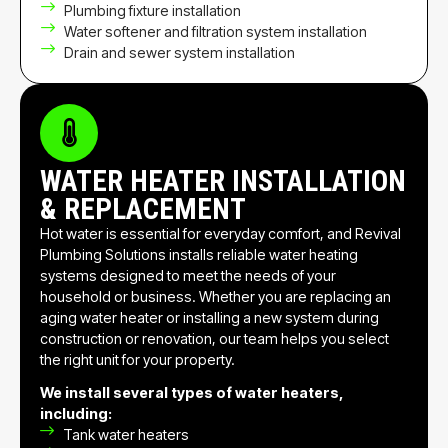
Plumbing fixture installation
Water softener and filtration system installation
Drain and sewer system installation
WATER HEATER INSTALLATION
& REPLACEMENT
Hot water is essential for everyday comfort, and Revival
Plumbing Solutions installs reliable water heating
systems designed to meet the needs of your
household or business. Whether you are replacing an
aging water heater or installing a new system during
construction or renovation, our team helps you select
the right unit for your property.
We install several types of water heaters,
including:
Tank water heaters